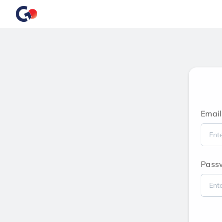
Email
Pass