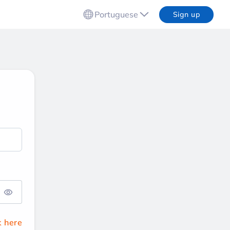
Portuguese
Sign up
k here