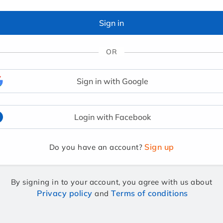
Sign in
OR
Sign in with Google
Login with Facebook
Sign up
Do you have an account?
By signing in to your account, you agree with us about
Privacy policy
Terms of conditions
and