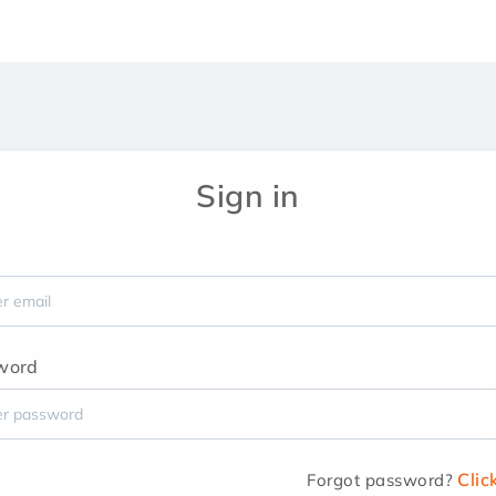
Sign in
word
Clic
Forgot password?