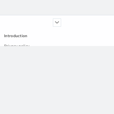
Introduction
Privacy policy
Our service
Handbook
News
Q&A community
Support
Contact us