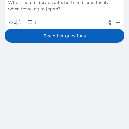
What should I buy as gifts for friends and family
when traveling to Japan?
3
1
See other questions