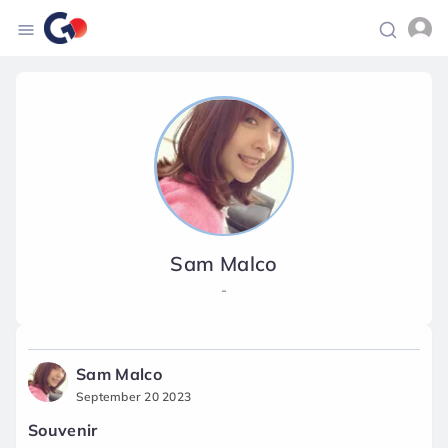
Sam Malco
-
Sam Malco
September 20 2023
Souvenir