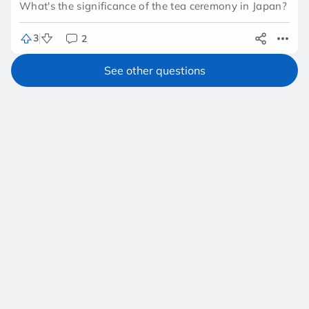
What's the significance of the tea ceremony in Japan?
3
2
See other questions