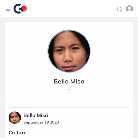
Bello Misa
-
Bello Misa
September 19 2023
Culture