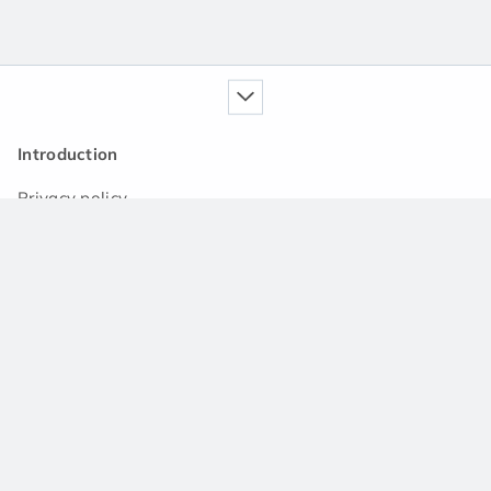
Introduction
Privacy policy
Our service
Handbook
News
Q&A community
Support
Contact us