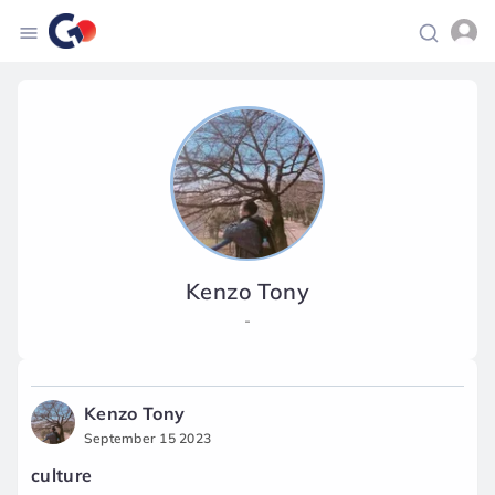
Kenzo Tony
-
Kenzo Tony
September 15 2023
culture