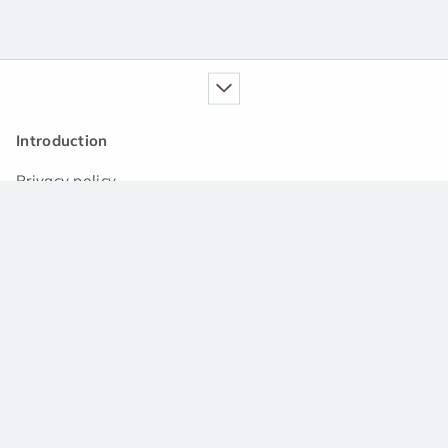
Introduction
Privacy policy
Our service
Handbook
News
Q&A community
Support
Contact us