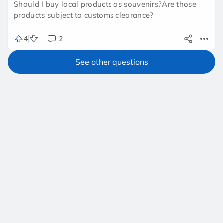
Should I buy local products as souvenirs?Are those
products subject to customs clearance?
4
2
See other questions