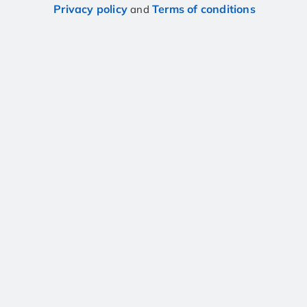
Privacy policy
Terms of conditions
and