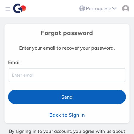
Portuguese
Forgot password
Enter your email to recover your password.
Email
Send
Back to Sign in
By signing in to your account, you agree with us about