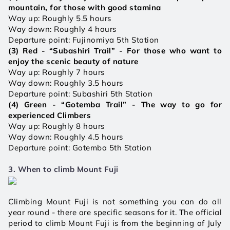
mountain, for those with good stamina 
Way up: Roughly 5.5 hours
Way down: Roughly 4 hours
Departure point: Fujinomiya
5th Station
(3) Red - “Subashiri Trail” - For those who want to 
enjoy the scenic beauty of nature
Way up: Roughly 7 hours 
Way down: Roughly 3.5 hours
Departure point: Subashiri 5th Station
(4) Green - “Gotemba Trail” - The way to go for 
experienced Climbers 
Way up: Roughly 8 hours 
Way down: Roughly 4.5 hours 
Departure point: Gotemba 5th Station 
3. When to climb Mount Fuji
Climbing Mount Fuji is not something you can do all 
year round - there are specific seasons for it. The official 
period to climb Mount Fuji is from the beginning of July 