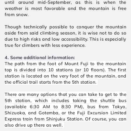
until around mid-September, as this is when the 
weather is most favorable and the mountain is free 
from snow. 
Though technically possible to conquer the mountain 
aside from said climbing season, it is wise not to do so 
due to high risks and low accessibility. This is especially 
true for climbers with less experience. 
4. Some additional information:
The path from the foot of Mount Fuji to the mountain 
top is divided into 10 stations (or 10 floors). The first 
station is located on the very foot of the mountain, and 
the official trail starts from the 5th station. 
There are many options that you can take to get to the 
5th station, which includes taking the shuttle bus 
(available 6:30 AM to 8:30 PM), bus from Tokyo, 
Shizuoka, and Gotemba, or the Fuji Excursion Limited 
Express train from Shinjuku Station. Of course, you can 
also drive up there as well. 