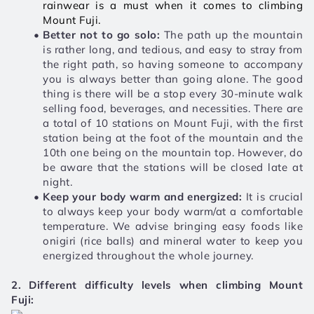
rainwear is a must when it comes to climbing 
Mount Fuji. 
Better not to go solo:
 The path up the mountain 
is rather long, and tedious, and easy to stray from 
the right path, so having someone to accompany 
you is always better than going alone. The good 
thing is there will be a stop every 30-minute walk 
selling food, beverages, and necessities. There are 
a total of 10 stations on Mount Fuji, with the first 
station being at the foot of the mountain and the 
10th one being on the mountain top. However, do 
be aware that the stations will be closed late at 
night. 
Keep your body warm and energized:
 It is crucial 
to always keep your body warm/at a comfortable 
temperature. We advise bringing easy foods like 
onigiri (rice balls) and mineral water to keep you 
energized throughout the whole journey. 
2. Different difficulty levels when climbing Mount 
Fuji: 