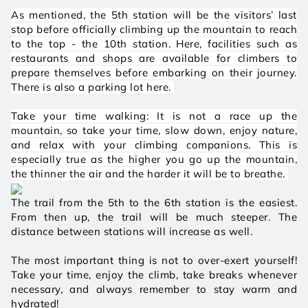
As mentioned, the 5th station will be the visitors’ last 
stop before officially climbing up the mountain to reach 
to the top - the 10th station. Here, facilities such as 
restaurants and shops are available for climbers to 
prepare themselves before embarking on their journey. 
There is also a parking lot here. 
Take your time walking: It is not a race up the 
mountain, so take your time, slow down, enjoy nature, 
and relax with your climbing companions. This is 
especially true as the higher you go up the mountain, 
the thinner the air and the harder it will be to breathe. 
The trail from the 5th to the 6th station is the easiest. 
From then up, the trail will be much steeper. The 
distance between stations will increase as well. 
The most important thing is not to over-exert yourself! 
Take your time, enjoy the climb, take breaks whenever 
necessary, and always remember to stay warm and 
hydrated! 