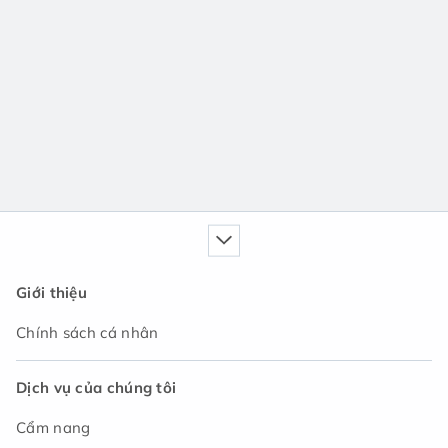
Giới thiệu
Chính sách cá nhân
Dịch vụ của chúng tôi
Cẩm nang