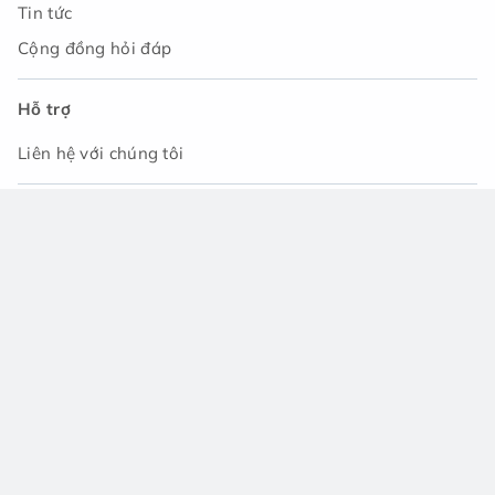
Tin tức
Cộng đồng hỏi đáp
Hỗ trợ
Liên hệ với chúng tôi
Tải ứng dụng
© 2021 - Công ty TNHH Asset Japan. Tất cả các quyền