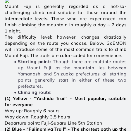
Mount Fuji is generally regarded as a not-so-
challenging climb and suitable for those around the 
intermediate levels. Those who are experienced can 
finish climbing the mountain in roughly a day ~ 2 days 
1 night. 
The difficulty level; however, changes drastically 
depending on the route you choose. Below, GoEMON 
will introduce some of the most common trails to climb 
Mount Fuji. The trails are color-coded for convenience.
Starting point:
 Though there are multiple routes 
up Mount Fuji, as the mountain lies between 
Yamanashi and Shizuoka prefectures, all starting 
points generally start in either of these two 
prefectures. 
Climbing route: 
(1) Yellow - “Yoshida Trail” - Most popular, suitable 
for everyone 
Way up: Roughly 6 hours 
Way down: Roughly 3.5 hours
Departure point: Fuji-Subaru Line 5th Station
(2) Blue - “Fujinomiya Trail” - The shortest path up the 