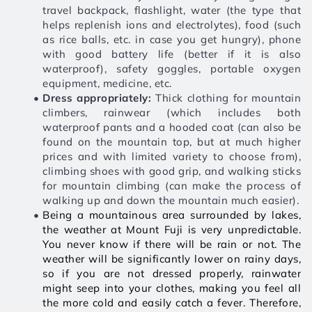
travel backpack, flashlight, water (the type that 
helps replenish ions and electrolytes), food (such 
as rice balls, etc. in case you get hungry), phone 
with good battery life (better if it is also 
waterproof), safety goggles, portable oxygen 
equipment, medicine, etc. 
Dress appropriately:
 Thick clothing for mountain 
climbers, rainwear (which includes both 
waterproof pants and a hooded coat (can also be 
found on the mountain top, but at much higher 
prices and with limited variety to choose from), 
climbing shoes with good grip, and walking sticks 
for mountain climbing (can make the process of 
walking up and down the mountain much easier).
Being a mountainous area surrounded by lakes, 
the weather at Mount Fuji is very unpredictable. 
You never know if there will be rain or not. The 
weather will be significantly lower on rainy days, 
so if you are not dressed properly, rainwater 
might seep into your clothes, making you feel all 
the more cold and easily catch a fever. Therefore, 