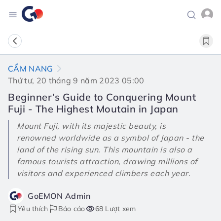
CẨM NANG
Thứ tư, 20 tháng 9 năm 2023 05:00
Beginner’s Guide to Conquering Mount
Fuji - The Highest Moutain in Japan
Mount Fuji, with its majestic beauty, is
renowned worldwide as a symbol of Japan - the
land of the rising sun. This mountain is also a
famous tourists attraction, drawing millions of
visitors and experienced climbers each year.
GoEMON Admin
Yêu thích
Báo cáo
68 Lượt xem