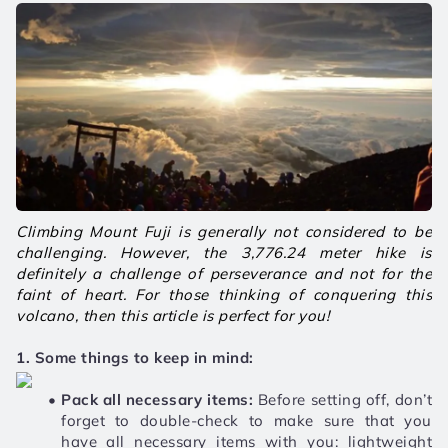
Climbing Mount Fuji is generally not considered to be 
challenging. However, the 3,776.24 meter hike is 
definitely a challenge of perseverance and not for the 
faint of heart. For those thinking of conquering this 
volcano, then this article is perfect for you! 
1. Some things to keep in mind:
Pack all necessary items: 
Before setting off, don’t 
forget to double-check to make sure that you 
have all necessary items with you: lightweight 