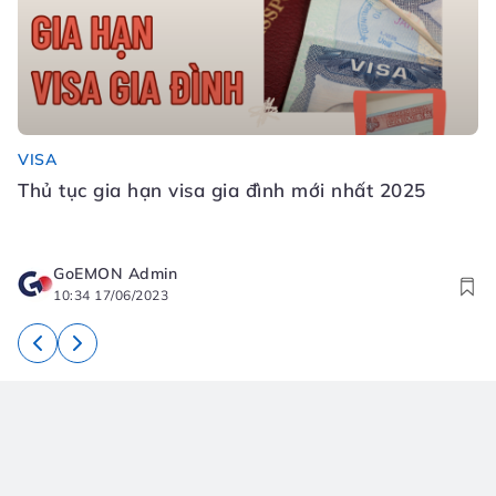
VISA
Đ
Thủ tục gia hạn visa gia đình mới nhất 2025
Đ
N
GoEMON Admin
10:34 17/06/2023