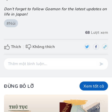
Don’t forget to follow Goemon for the latest updates on 
life in Japan!
#Núi
68
Lượt xem
Thích
Không thích
ĐỪNG BỎ LỠ
Xem tất cả