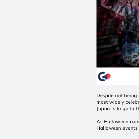
Despite not being 
most widely celebr
Japan is to go to 
As Halloween comin
Halloween events a