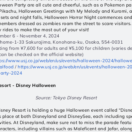
een Party are all cute and cheerful, such as a Pokemon part
Pikachu, Halloween Greetings with My Melody and Kuromi, and
 sets and night falls, Halloween Horror Night commences and 
members dressed as zombies roam the street to scare visitors.
 rides to make the most out of your visit! 
ember 6 - November 4, 2024  
Chome-1-33 Sakurajima, Konohana-ku, Osaka, 554-0031  
rting from ¥7,600 for adults and ¥5,100 for children (varies d
 can be checked on the official website) 
ps://www.usj.co.jp/web/en/us/events/halloween-2024/hallowe
alfood
 / 
https://www.usj.co.jp/web/en/us/events/halloween-
arty-2024
esort - Disney Halloween 
Source: Tokyo Disney Resort
isney Resort is holding a huge Halloween event called “Disn
 place at both Disneyland and DisneySea, each including spe
vities. At Disneyland, make sure not to miss the parade featur
cters, including villains such as Maleficent and Jafar, along 