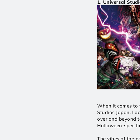
1. Universal Studi
When it comes to t
Studios Japan. Loc
over and beyond to
Halloween-specific
The vibes of the p