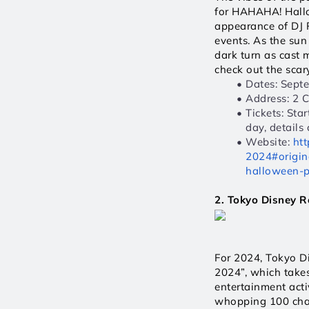
for HAHAHA! Hallow
appearance of DJ 
events. As the sun
dark turn as cast 
check out the scary
Dates: Sept
Address: 2 
Tickets: Sta
day, details
Website: 
htt
2024#origin
halloween-p
2. Tokyo Disney R
For 2024, Tokyo D
2024”, which takes
entertainment acti
whopping 100 chara