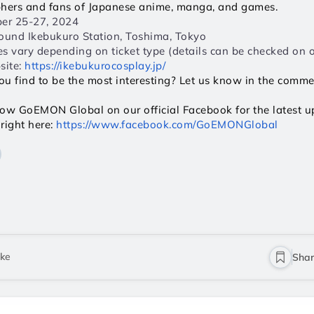
phers and fans of Japanese anime, manga, and games.
er 25-27, 2024  
ound Ikebukuro Station, Toshima, Tokyo  
ces vary depending on ticket type (details can be checked on of
ite: 
https://ikebukurocosplay.jp/
ou find to be the most interesting? Let us know in the comm
llow GoEMON Global on our official Facebook for the latest upd
right here: 
https://www.facebook.com/GoEMONGlobal
ike
Sha