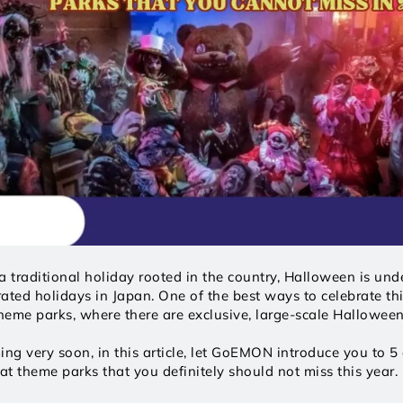
a traditional holiday rooted in the country, Halloween is unde
ated holidays in Japan. One of the best ways to celebrate thi
theme parks, where there are exclusive, large-scale Halloween
g very soon, in this article, let GoEMON introduce you to 5 e
t theme parks that you definitely should not miss this year. L