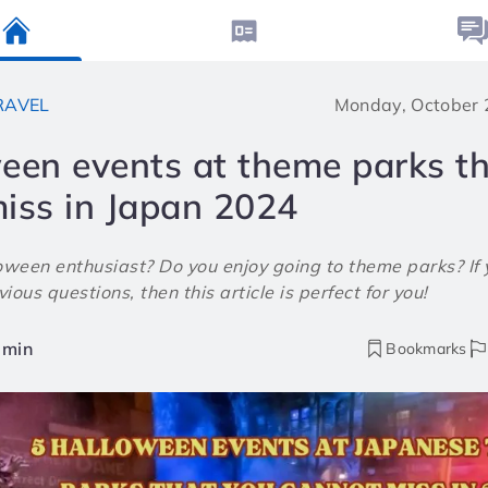
RAVEL
Monday, October 
een events at theme parks t
iss in Japan 2024
oween enthusiast? Do you enjoy going to theme parks? If 
ious questions, then this article is perfect for you!
min
Bookmarks