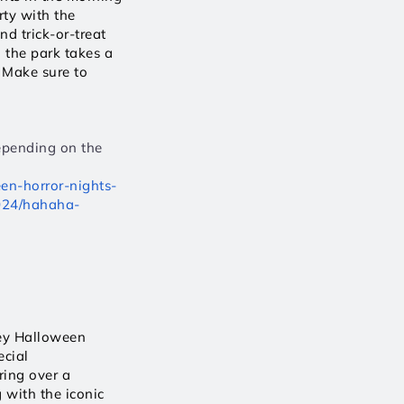
y with the 
 trick-or-treat 
the park takes a 
 Make sure to 
epending on the 
en-horror-nights-
2024/hahaha-
ey Halloween 
cial 
ing over a 
with the iconic 