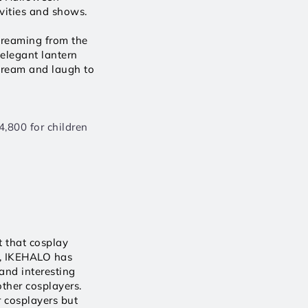
ities and shows. 
creaming from the 
elegant lantern 
cream and laugh to 
,800 for children 
 that cosplay 
, IKEHALO has 
and interesting 
ther cosplayers. 
 cosplayers but 