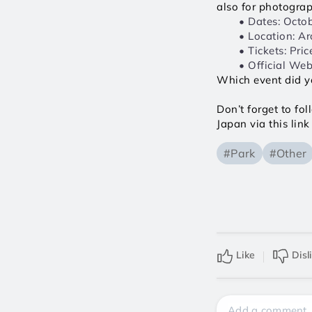
also for photogra
Dates: Octob
Location: Ar
Tickets: Pri
Official Webs
Which event did y
Don’t forget to fo
Japan via this link 
#Park
#Other
Like
Disl