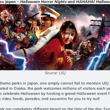
os Japan - 
Halloween Horror Nights
 and 
HAHAHA! Hallowe
Source: USJ
heme parks in Japan, one simply cannot fail to mention USJ -
ated in Osaka, the park welcomes millions of visitors each ye
 celebrate Halloween by hosting a grand Halloween event fea
 rides, foods, parades, and souvenirs for you to try out!
ark are completely different based on the time of the day. Eve