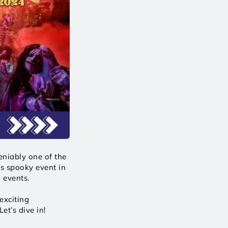
niably one of the 
s spooky event in 
 events. 
xciting 
et’s dive in! 