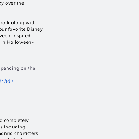
y over the 
park along with 
ur favorite Disney 
een-inspired 
s in Halloween-
epending on the 
4/tdl/
a completely 
 including 
anrio characters 