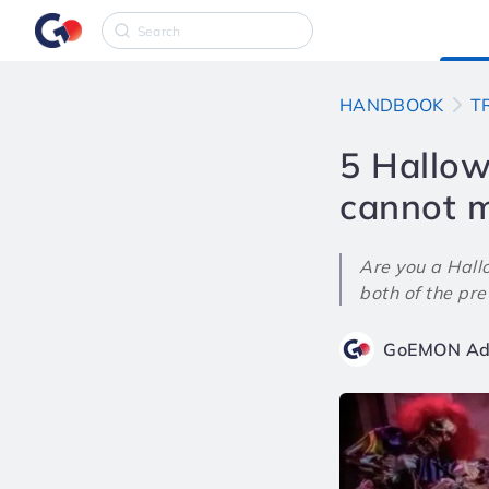
HANDBOOK
T
5 Hallow
cannot m
Are you a Hall
both of the prev
GoEMON Ad