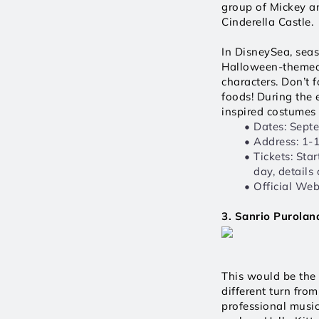
group of Mickey an
Cinderella Castle. 
In DisneySea, seas
Halloween-themed a
characters. Don’t 
foods! During the 
inspired costumes 
Dates: Sept
Address: 1-
Tickets: Sta
day, details
Official Webs
3. Sanrio Purol
This would be the 
different turn fro
professional music