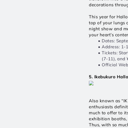
decorations throu
This year for Hall
top of your lungs 
night show and mag
your heart’s conten
Dates: Sept
Address: 1-
Tickets: Sta
(7-11), and 
Official Webs
5. Ikebukuro Hall
Also known as “IKE
enthusiasts defini
much to offer to it
exhibition booths, 
Thus, with so much 