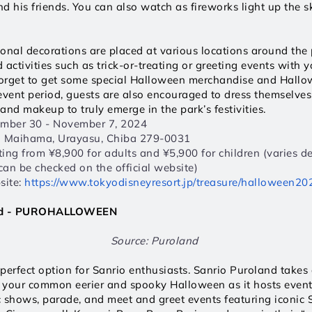
d his friends. You can also watch as fireworks light up the sk
onal decorations are placed at various locations around the 
ctivities such as trick-or-treating or greeting events with yo
forget to get some special Halloween merchandise and Hallow
event period, guests are also encouraged to dress themselve
and makeup to truly emerge in the park’s festivities.
ember 30 - November 7, 2024  
1 Maihama, Urayasu, Chiba 279-0031  
rting from ¥8,900 for adults and ¥5,900 for children (varies d
 can be checked on the official website) 
ite: 
https://www.tokyodisneyresort.jp/treasure/halloween202
and - PUROHALLOWEEN
Source: Puroland 
perfect option for Sanrio enthusiasts. Sanrio Puroland takes 
m your common eerier and spooky Halloween as it hosts events
 shows, parade, and meet and greet events featuring iconic S