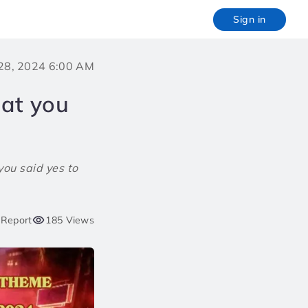
Sign in
28, 2024 6:00 AM
hat you
you said yes to
Report
185 Views