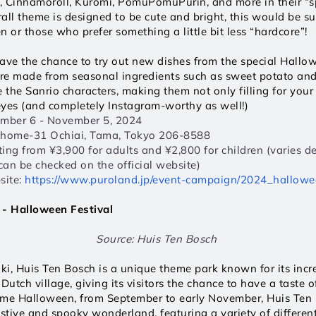
y, Cinnamoroll, Kuromi, PomuPomuPurin, and more in their “s
rall theme is designed to be cute and bright, this would be sui
n or those who prefer something a little bit less “hardcore”!
 have the chance to try out new dishes from the special Hall
re made from seasonal ingredients such as sweet potato and
e the Sanrio characters, making them not only filling for your
 eyes (and completely Instagram-worthy as well!) 
ember 6 - November 5, 2024  
Chome-31 Ochiai, Tama, Tokyo 206-8588  
rting from ¥3,900 for adults and ¥2,800 for children (varies d
 can be checked on the official website)  
ite: 
https://www.puroland.jp/event-campaign/2024_hallowe
 - Halloween Festival 
Source: Huis Ten Bosch 
i, Huis Ten Bosch is a unique theme park known for its incred
Dutch village, giving its visitors the chance to have a taste o
ome Halloween, from September to early November, Huis Ten B
estive and spooky wonderland, featuring a variety of differen