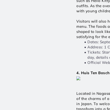
such as Hello Kitt
outfits. As the ove
with young childre
Visitors will also
menu. The foods a
shaped to look lik
satisfying for the
Dates: Sept
Address: 1 
Tickets: Sta
day, details
Official Webs
4. Huis Ten Bosch
Located in Nagasak
of the charms of a 
in Japan. To welc
transform into a f