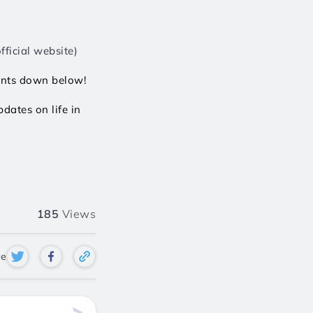
ficial website)  
ents down below! 
ates on life in 
185
Views
re