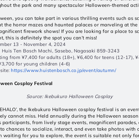
ghout the park and many spectacular Halloween-themed activ
oween, you can take part in various thrilling events such as s
at the horror mazes and haunted palaces or marveling at the 
nificent firework shows! If you are looking for a place to s
t, this is definitely the spot you can’t miss! 
ember 13 - November 4, 2024  
1 Huis Ten Bosch Machi, Sasebo, Nagasaki 859-3243  
rting from ¥7,400 for adults (18+), ¥6,400 for teens (12-17), ¥4
¥3,700 for young children (4-6)  
ite: 
https://www.huistenbosch.co.jp/event/autumn/
oween Cosplay Festival
Source: Ikebukuro Halloween Cosplay
HALO’, the Ikebukuro Halloween cosplay festival is an event
tely cannot miss. Held annually during the Halloween season
s participants, from lively stage events, magnificent parades, 
to chances to socialize, interact, and even take photos with o
waiting for you to explore, the event is suitable not only for