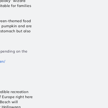
pooky” wizard 
table for families 
oween-themed food 
 pumpkin and are 
 stomach but also 
epending on the 
en/
ible recreation 
f Europe right here 
osch will 
t Halloween 