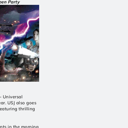
en Party
 Universal 
ar. USJ also goes 
turing thrilling 
nts in the morning 