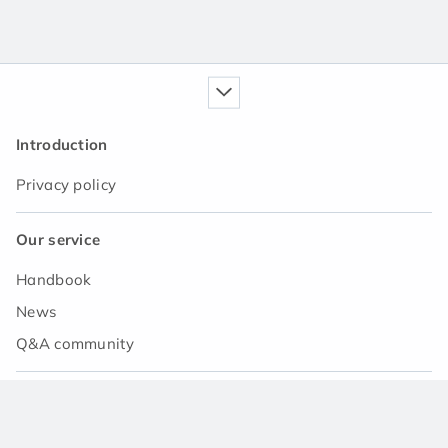
Introduction
Privacy policy
Our service
Handbook
News
Q&A community
Support
Contact us