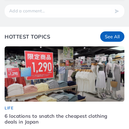
HOTTEST TOPICS
See All
LIFE
LI
6 locations to snatch the cheapest clothing
S
deals in Japan
K