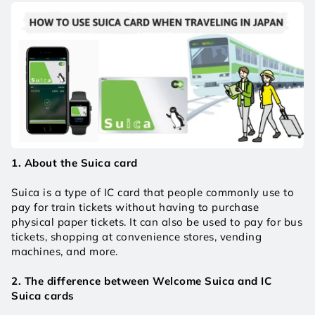
1. About the Suica card
Suica is a type of IC card that people commonly use to 
pay for train tickets without having to purchase 
physical paper tickets. It can also be used to pay for bus 
tickets, shopping at convenience stores, vending 
machines, and more.
2. The difference between Welcome Suica and IC 
Suica cards