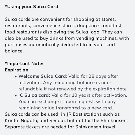
*Using your Suica Card
Suica cards are convenient for shopping at stores, 
restaurants, convenience stores, drugstores, and fast 
food restaurants displaying the Suica logo. They can 
also be used to buy drinks from vending machines, with 
purchases automatically deducted from your card 
balance.
*Important Notes
Expiration
Welcome Suica Card: 
Valid for 28 days after 
activation. Any remaining balance is non-
refundable if not renewed by the expiration date.
IC Suica card:
 Valid for 10 years after activation. 
You can exchange it upon request, with any 
remaining value transferred to a new card. 
Suica cards can be used  in JR East stations such as 
Kanto, Niigata, and Sendai, but not for the Shinkansen. 
Separate tickets are needed for Shinkansen travel. 