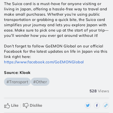
The Suica card is a must-have for anyone visiting or 
living in Japan, offering a hassle-free way to travel and 
make small purchases. Whether you’re using public 
transportation or grabbing a quick bite, the Suica card 
simplifies your journey and lets you explore Japan with 
ease. Make sure to pick one up at the start of your trip—
you’ll wonder how you ever got around without it!
Don’t forget to follow GoEMON Global on our official 
Facebook for the latest updates on life in Japan via this 
link right here:
https://www.facebook.com/GoEMONGlobal
Source: Klook
#Transport
#Other
528
Views
Like
Dislike