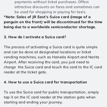
payments without ticket purchases. Offers 
attractive discounts on fares and sometimes can 
be used for shopping or paying for taxis.
*Note: Sales of JR East's Suica card (image of a 
penguin on the front) will be discontinued for the time 
being due to a worldwide semiconductor shortage.
3. How do I activate a Suica card?
The process of activating a Suica card is quite simple 
and can be done at designated locations or ticket 
vending machines, such as Haneda Airport and Narita 
Airport. After receiving the card, you just need to 
charge  the Suica card and touch the card to the IC card 
reader at the ticket gate. 
4. How to use a Suica card for transportation
To use the Suica card for public transportation, simply 
tap it on the IC card reader at the station gate when 
starting and ending your journey. 