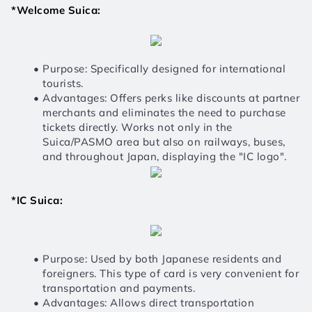
*Welcome Suica:
Purpose: Specifically designed for international 
tourists.
Advantages: Offers perks like discounts at partner 
merchants and eliminates the need to purchase 
tickets directly. Works not only in the 
Suica/PASMO area but also on railways, buses, 
and throughout Japan, displaying the "IC logo".
*IC Suica:
Purpose: Used by both Japanese residents and 
foreigners. This type of card is very convenient for 
transportation and payments.
Advantages: Allows direct transportation 