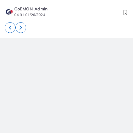
GoEMON Admin
04:31 01/26/2024