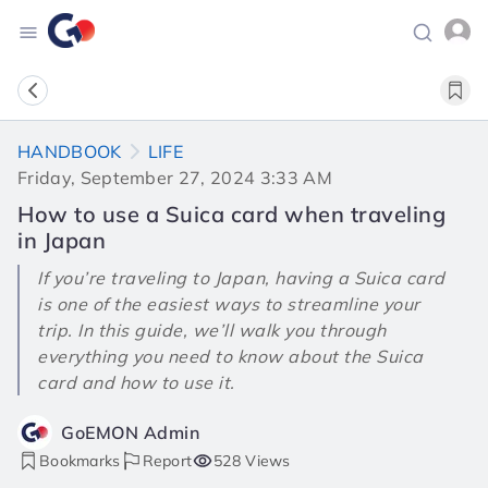
HANDBOOK
LIFE
Friday, September 27, 2024 3:33 AM
How to use a Suica card when traveling
in Japan
If you’re traveling to Japan, having a Suica card
is one of the easiest ways to streamline your
trip. In this guide, we’ll walk you through
everything you need to know about the Suica
card and how to use it.
GoEMON Admin
Bookmarks
Report
528 Views