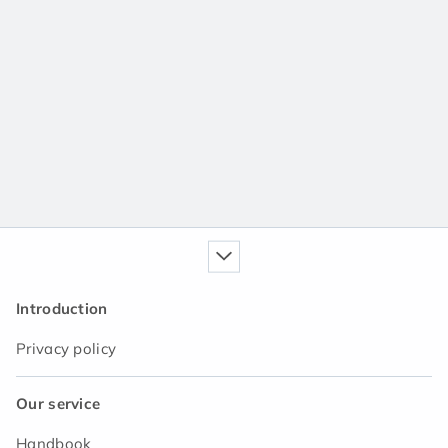
Introduction
Privacy policy
Our service
Handbook