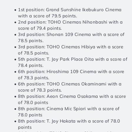
1st position: Grand Sunshine Ikebukuro Cinema 
with a score of 79.5 points.
2nd position: TOHO Cinemas Nihonbashi with a 
score of 79.4 points.
3rd position: Shonan 109 Cinema with a score of 
78.5 points.
3rd position: TOHO Cinemas Hibiya with a score 
of 78.5 points.
5th position: T. Joy Park Place Oita with a score of 
78.4 points.
6th position: Hiroshima 109 Cinema with a score 
of 78.3 points.
6th position: TOHO Cinemas Okaminami with a 
score of 78.3 points.
8th position: Aeon Cinema Osakama with a score 
of 78.0 points
8th position: Cinema Mic Spiari with a score of 
78.0 points
8th position: T. Joy Hakata with a score of 78.0 
points