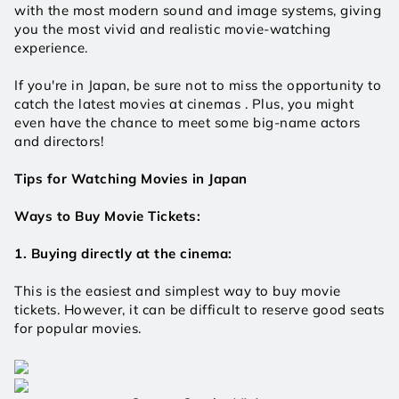
with the most modern sound and image systems, giving 
you the most vivid and realistic movie-watching 
experience.
If you're in Japan, be sure not to miss the opportunity to 
catch the latest movies at cinemas . Plus, you might 
even have the chance to meet some big-name actors 
and directors!
Tips for Watching Movies in Japan
Ways to Buy Movie Tickets:
1. Buying directly at the cinema:
This is the easiest and simplest way to buy movie 
tickets. However, it can be difficult to reserve good seats 
for popular movies.