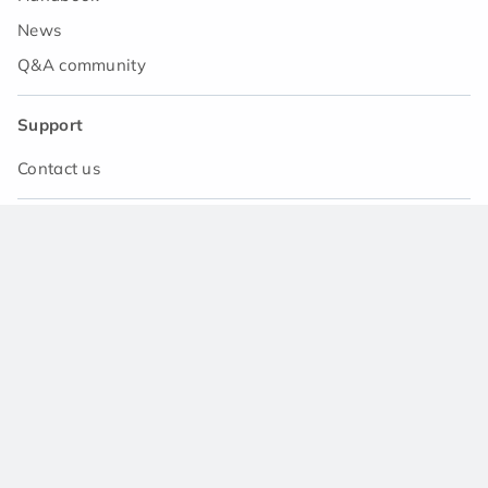
News
Q&A community
Support
Contact us
Download the app
© 2021 Asset Japan Ltd. All rights reserved.