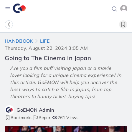
HANDBOOK
LIFE
Thursday, August 22, 2024 3:05 AM
Going to The Cinema in Japan
Are you a film buff visiting Japan or a movie
lover looking for a unique cinema experience? In
this article, GoEMON will help you uncover the
best ways to catch a film in Japan, from top
theaters to handy ticket-buying tips!
GoEMON Admin
Bookmarks
Report
761 Views