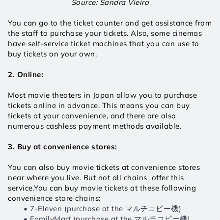
Source: Sandra Vieira
You can go to the ticket counter and get assistance from 
the staff to purchase your tickets. Also, some cinemas 
have self-service ticket machines that you can use to 
buy tickets on your own.
2. Online:
Most movie theaters in Japan allow you to purchase 
tickets online in advance. This means you can buy 
tickets at your convenience, and there are also 
numerous cashless payment methods available.
3. Buy at convenience stores:
You can also buy movie tickets at convenience stores 
near where you live. But not all chains  offer this 
service.You can buy movie tickets at these following 
convenience store chains:
7-Eleven (purchase at the マルチコピー機)
FamilyMart (purchase at the マルチコピー機)