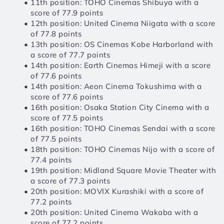
11th position: TOHO Cinemas Shibuya with a 
score of 77.9 points
12th position: United Cinema Niigata with a score 
of 77.8 points
13th position: OS Cinemas Kobe Harborland with 
a score of 77.7 points
14th position: Earth Cinemas Himeji with a score 
of 77.6 points
14th position: Aeon Cinema Tokushima with a 
score of 77.6 points
16th position: Osaka Station City Cinema with a 
score of 77.5 points
16th position: TOHO Cinemas Sendai with a score 
of 77.5 points
18th position: TOHO Cinemas Nijo with a score of 
77.4 points
19th position: Midland Square Movie Theater with 
a score of 77.3 points
20th position: MOVIX Kurashiki with a score of 
77.2 points
20th position: United Cinema Wakaba with a 
score of 77.2 points