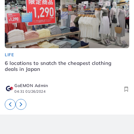
LIFE
LI
6 locations to snatch the cheapest clothing
S
deals in Japan
K
GoEMON Admin
04:31 01/26/2024