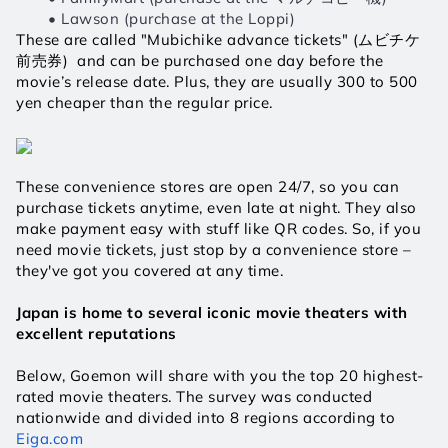
Lawson (purchase at the Loppi)
These are called "Mubichike advance tickets" (ムビチケ
前売券)  and can be purchased one day before the 
movie’s release date. Plus, they are usually 300 to 500 
yen cheaper than the regular price.
These convenience stores are open 24/7, so you can 
purchase tickets anytime, even late at night. They also 
make payment easy with stuff like QR codes. So, if you 
need movie tickets, just stop by a convenience store – 
they've got you covered at any time.
Japan is home to several iconic movie theaters with 
excellent reputations
Below, Goemon will share with you the top 20 highest-
rated movie theaters. The survey was conducted 
nationwide and divided into 8 regions according to 
Eiga.com