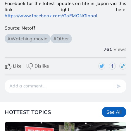
Facebook for the latest updates on life in Japan via this 
link right here: 
https://www.facebook.com/GoEMONGlobal
Source: Netoff
#Watching movie
#Other
761
Views
Like
Dislike
HOTTEST TOPICS
See All