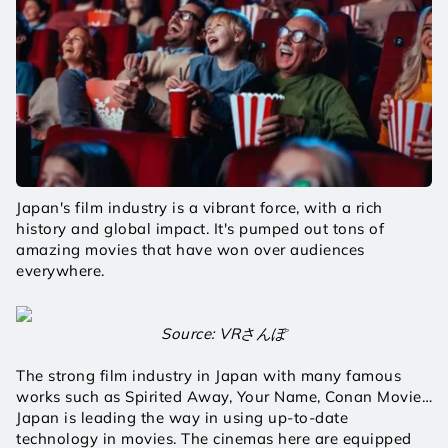
Japan's film industry is a vibrant force, with a rich 
history and global impact. It's pumped out tons of 
amazing movies that have won over audiences 
everywhere.
Source: VRさんぽ
The strong film industry in Japan with many famous 
works such as Spirited Away, Your Name, Conan Movie…
Japan is leading the way in using up-to-date 
technology in movies. The cinemas here are equipped 