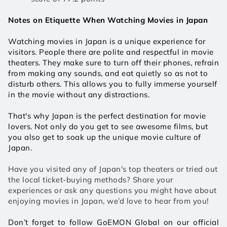
Notes on Etiquette When Watching Movies in Japan
Watching movies in Japan is a unique experience for 
visitors. People there are polite and respectful in movie 
theaters. They make sure to turn off their phones, refrain 
from making any sounds, and eat quietly so as not to 
disturb others. This allows you to fully immerse yourself 
in the movie without any distractions. 
That's why Japan is the perfect destination for movie 
lovers. Not only do you get to see awesome films, but 
you also get to soak up the unique movie culture of 
Japan. 
Have you visited any of Japan's top theaters or tried out 
the local ticket-buying methods? Share your 
experiences or ask any questions you might have about 
enjoying movies in Japan, we’d love to hear from you!
Don’t forget to follow GoEMON Global on our official 