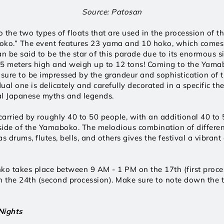
Source: Patosan
the two types of floats that are used in the procession of the
ko.” The event features 23 yama and 10 hoko, which comes t
an be said to be the star of this parade due to its enormous si
25 meters high and weigh up to 12 tons! Coming to the Yamab
e sure to be impressed by the grandeur and sophistication of th
ual one is delicately and carefully decorated in a specific th
nal Japanese myths and legends. 
carried by roughly 40 to 50 people, with an additional 40 to 5
ide of the Yamaboko. The melodious combination of differen
s drums, flutes, bells, and others gives the festival a vibrant
o takes place between 9 AM - 1 PM on the 17th (first proces
the 24th (second procession). Make sure to note down the t
Nights