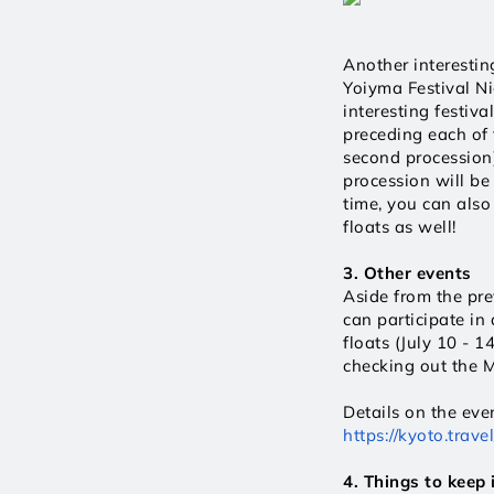
Another interesting
Yoiyma Festival Ni
interesting festiva
preceding each of t
second procession)
procession will be 
time, you can also
floats as well! 
3. Other events
Aside from the prev
can participate in
floats (July 10 - 1
checking out the M
https://kyoto.tra
4. Things to keep 