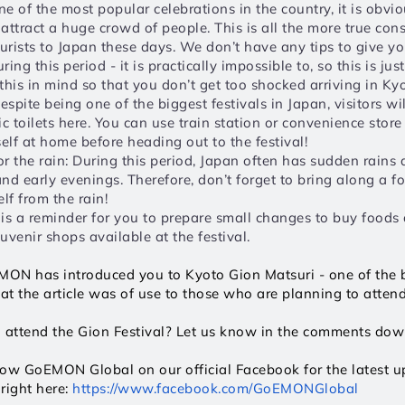
e of the most popular celebrations in the country, it is obvio
 attract a huge crowd of people. This is all the more true cons
ourists to Japan these days. We don’t have any tips to give y
ing this period - it is practically impossible to, so this is just
this in mind so that you don’t get too shocked arriving in Kyo
spite being one of the biggest festivals in Japan, visitors wil
c toilets here. You can use train station or convenience store t
self at home before heading out to the festival! 
r the rain: During this period, Japan often has sudden rains d
nd early evenings. Therefore, don’t forget to bring along a fo
lf from the rain!
is a reminder for you to prepare small changes to buy foods a
uvenir shops available at the festival. 
oEMON has introduced you to Kyoto Gion Matsuri - one of the bi
t the article was of use to those who are planning to attend 
o attend the Gion Festival? Let us know in the comments do
llow GoEMON Global on our official Facebook for the latest upd
right here: 
https://www.facebook.com/GoEMONGlobal