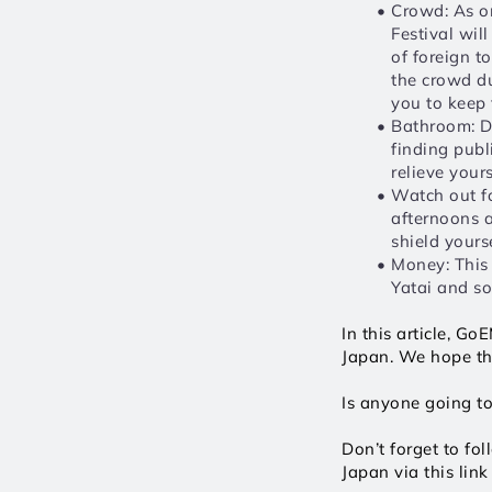
Crowd: As on
Festival will
of foreign t
the crowd dur
you to keep 
Bathroom: De
finding publi
relieve your
Watch out fo
afternoons a
shield yourse
Money: This 
Yatai and so
In this article, G
Japan. We hope tha
Is anyone going t
Don’t forget to fo
Japan via this link 