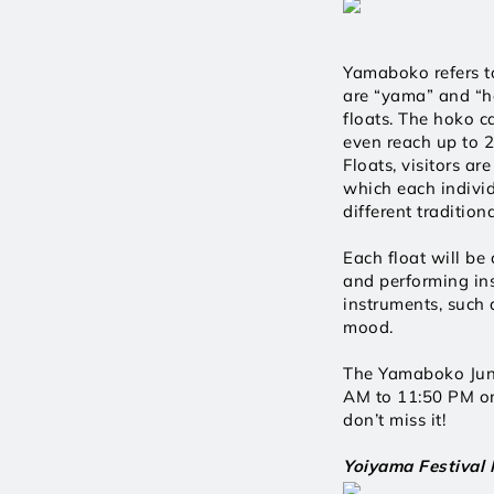
Yamaboko refers to 
are “yama” and “ho
floats. The hoko c
even reach up to 
Floats, visitors ar
which each individ
different traditio
Each float will be 
and performing ins
instruments, such a
mood.
The Yamaboko Junk
AM to 11:50 PM on 
don’t miss it! 
Yoiyama Festival 