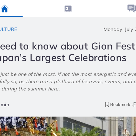
ULTURE
Monday, July
need to know about Gion Festi
apan’s Largest Celebrations
ust be one of the most, if not the most energetic and ev
ully so, as there are a plethora of festivals, events, and a
 during the summer here.
min
Bookmarks