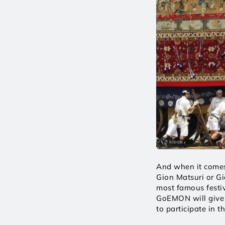
And when it comes 
Gion Matsuri or Gi
most famous festiva
GoEMON will give y
to participate in th