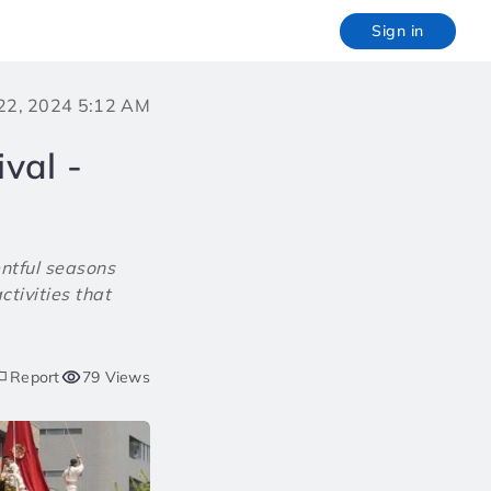
Sign in
 22, 2024 5:12 AM
val -
entful seasons
ctivities that
Report
79 Views