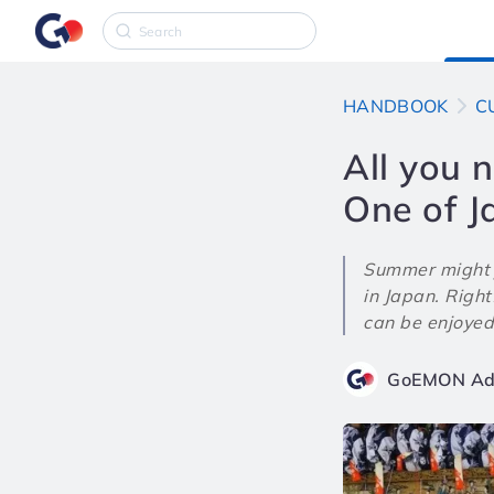
HANDBOOK
C
All you 
One of J
Summer might j
in Japan. Rightf
can be enjoyed
GoEMON Ad