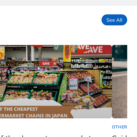
See All
OTHER