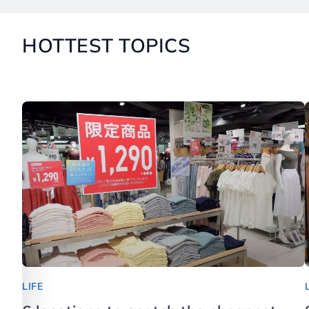
HOTTEST TOPICS
LIFE