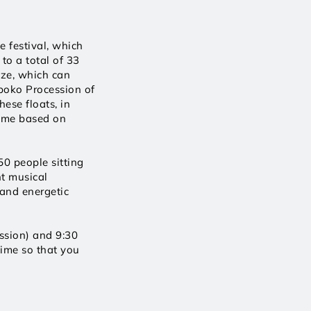
 festival, which 
o a total of 33 
ze, which can 
oko Procession of 
ese floats, in 
eme based on 
0 people sitting 
t musical 
 and energetic 
sion) and 9:30 
ime so that you 