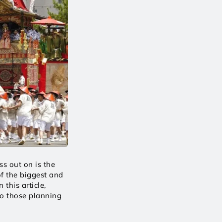
s out on is the 
f the biggest and 
this article, 
o those planning 