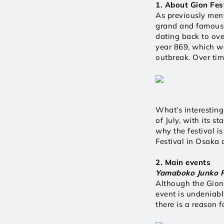
1. About Gion Fes
As previously ment
grand and famous f
dating back to ove
year 869, which wa
outbreak. Over tim
What’s interesting
of July, with its s
why the festival is
Festival in Osaka 
2. Main events 
Yamaboko Junko P
Although the Gion 
event is undeniab
there is a reason fo