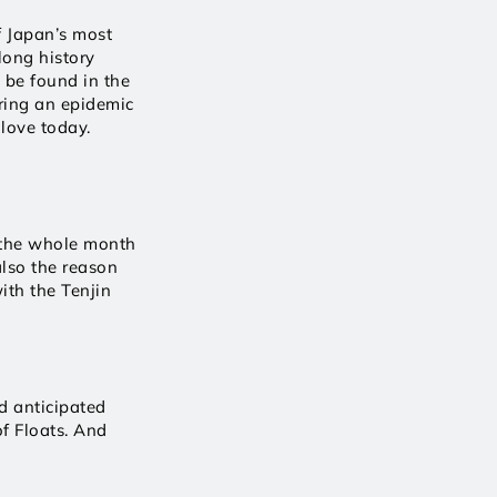
 Japan’s most 
ong history 
 be found in the 
ring an epidemic 
 love today.
 the whole month 
also the reason 
ith the Tenjin 
 anticipated 
 Floats. And 