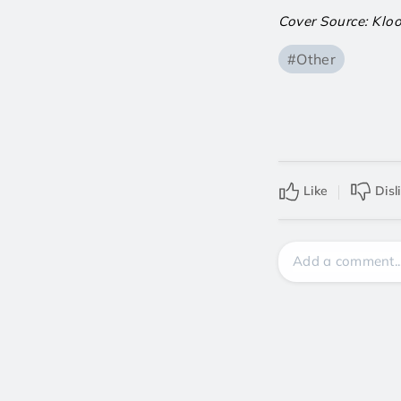
Cover Source: Klo
#Other
Like
Disl