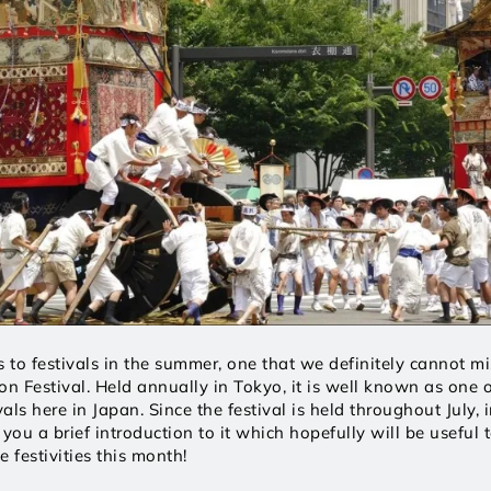
to festivals in the summer, one that we definitely cannot mis
on Festival. Held annually in Tokyo, it is well known as one o
ls here in Japan. Since the festival is held throughout July, in 
ou a brief introduction to it which hopefully will be useful t
e festivities this month! 