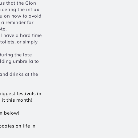
us that the Gion 
idering the influx 
ou on how to avoid 
 a reminder for 
to. 
l have a hard time 
oilets, or simply 
uring the late 
lding umbrella to 
nd drinks at the 
ggest festivals in 
it this month!
wn below!
ates on life in 