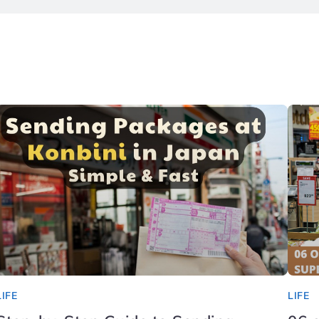
LIFE
LIFE