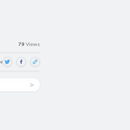
79
Views
re