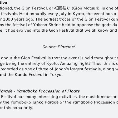
tival
ioned, the Gion Festival, or 祇園祭り (Gion Matsuri), is one of
estivals. Held annually every July in Kyoto, the event has a l
r 1000 years ago. The earliest traces of the Gion Festival can
s the festival of Yakasa Shrine held to appease the gods du
e, it has evolved into the Gion Festival that we all know and
Source: Pinterest 
 about the Gion Festival is that the event is held throughout
tage being the entirety of Kyoto. Amazing, right? Thus, this is 
 regarded as one of three of Japan’s largest festivals, along w
and the Kanda Festival in Tokyo. 
arade - Yamaboko Procession of Floats 
Festival has many interesting activities, the most famous and
ly the Yamaboko Junko Parade or the Yamaboko Procession of
r this popularity.  