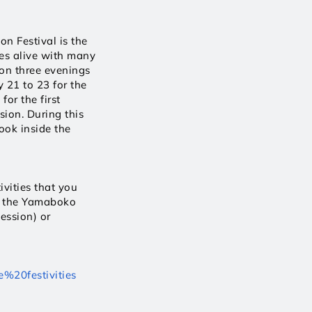
n Festival is the 
es alive with many 
 on three evenings 
 21 to 23 for the 
r the first 
ion. During this 
ok inside the 
vities that you 
f the Yamaboko 
ession) or 
e%20festivities