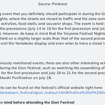
Source: Pinterest
 event that you definitely should participate in during the Gio
ghts, where the streets are closed to traffic and the area com
l activities, food stalls, and souvenir shops. The event is held
he processions (July 14 to 16 for the first procession and July
. However, do keep in mind that the Yoiyama Festival Nights fo
held on a slightly larger scale than that of the second process
 visit the Yamaboko display and even enter to have a closer lo
iously mentioned events, there are also other interesting acti
 during the Gion Festival, such as watching the assembling o
4 for the first procession and July 18 to 21 for the second proc
ikoshi Purification on July 28.
Details on the events can be found on the festival’s official website right here: 
vel/en/season_festivals/gion_matsuri.html#Outline%20of%20th
in mind before attending the Gion Festival