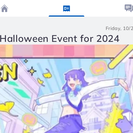
Friday, 10
 Halloween Event for 2024