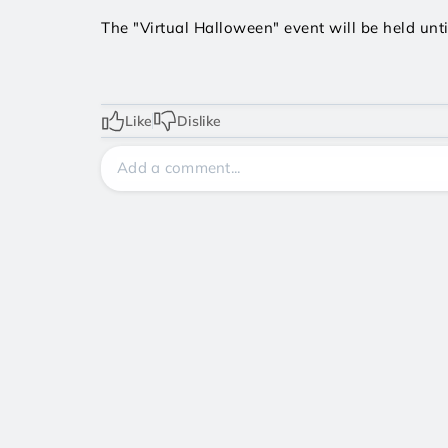
The "Virtual Halloween" event will be held unti
Like
Dislike