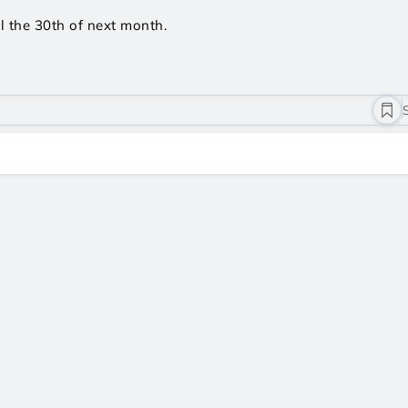
l the 30th of next month.