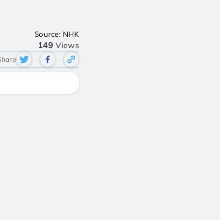
Source: NHK
149
Views
Share