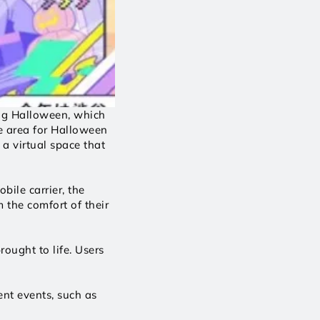
ng Halloween, which 
e area for Halloween 
a virtual space that 
ile carrier, the 
the comfort of their 
ought to life. Users 
nt events, such as 