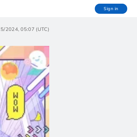
Sign in
/25/2024, 05:07 (UTC)