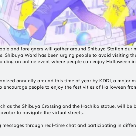
ople and foreigners will gather around Shibuya Station duri
s, Shibuya Ward has been urging people to avoid visiting th
 holding an online event where people can enjoy Halloween in 
nized annually around this time of year by KDDI, a major mob
 encourage people to enjoy the festivities of Halloween from 
such as the Shibuya Crossing and the Hachiko statue, will be br
vatar to navigate the virtual streets. 
 messages through real-time chat and participating in differe