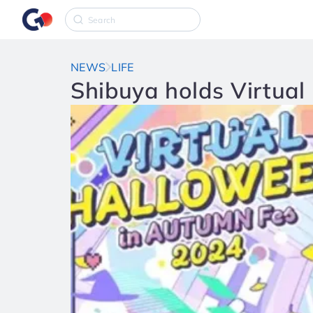
NEWS
LIFE
Shibuya holds Virtual