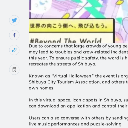
Due to concerns that large crowds of young pe
may lead to troubles and crow-related incident
this year. To ensure public safety, the ward is
recreates the streets of Shibuya.  
Known as “Virtual Halloween,” the event is orga
Shibuya City Tourism Association, and others to
own homes. 
In this virtual space, iconic spots in Shibuya, 
can download an application and control their a
Users can also converse with others by sending
live music performances and puzzle-solving. 