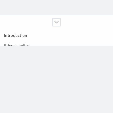
Introduction
Privacy policy
Our service
Handbook
News
Q&A community
Support
Contact us