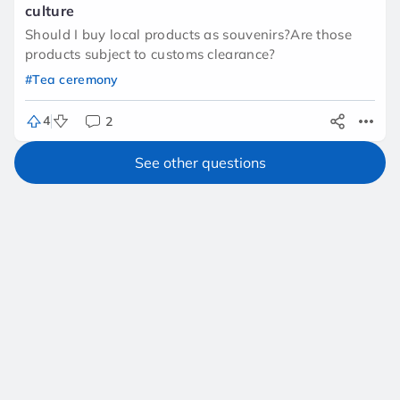
culture
Should I buy local products as souvenirs?Are those
products subject to customs clearance?
#Tea ceremony
4
2
See other questions