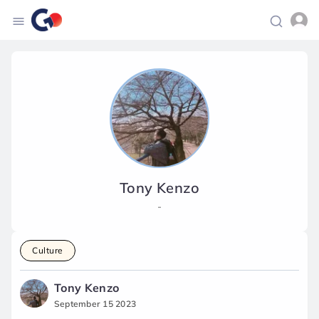
Tony Kenzo
-
Culture
Tony Kenzo
September 15 2023