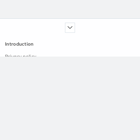
Introduction
Privacy policy
Our service
Handbook
News
Q&A community
Support
Contact us