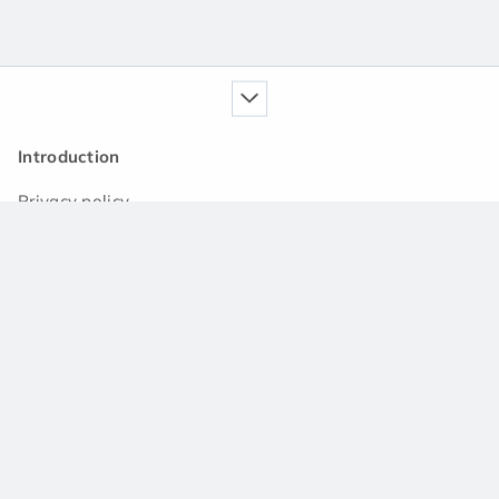
Introduction
Privacy policy
Our service
Handbook
News
Q&A community
Support
Contact us