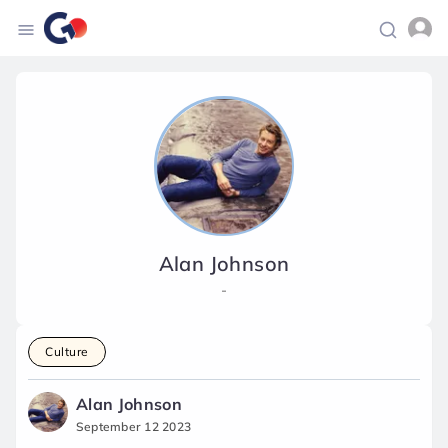
Alan Johnson
-
Culture
Alan Johnson
September 12 2023