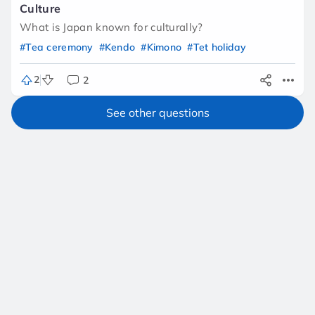
Culture
What is Japan known for culturally?
#Tea ceremony
#Kendo
#Kimono
#Tet holiday
2
2
See other questions