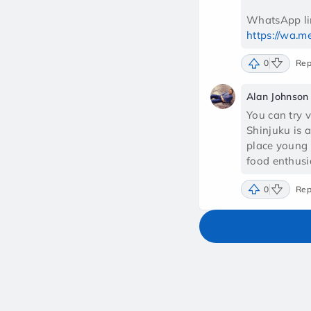
https://wa.
0
Rep
Alan Johnson
You can try v
Shinjuku is 
place young 
food enthusi
0
Rep