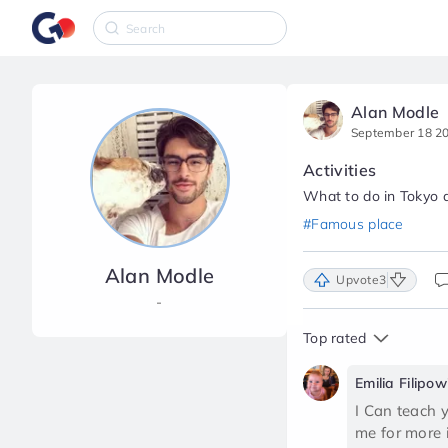
Alan Modle
September 18 2
Activities
What to do in Tokyo a
#Famous place
Alan Modle
Upvote
3
-
Top rated
Emilia Filipow
I Can teach 
me for more