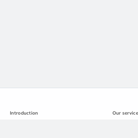
Introduction
Our servic
Privacy policy
Handbook