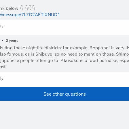
me/message/7L7D2AETIXNUD1
ly
2 years
isiting these nightlife districts: for example, Roppongi is very li
also famous, as is Shibuya, so no need to mention those. Shim
Japanese people often go to. Akasaka is a food paradise, especi
ast.
ly
See other questions