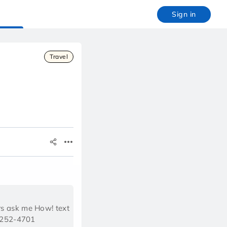
Sign in
Travel
rs ask me How! text
)252-4701