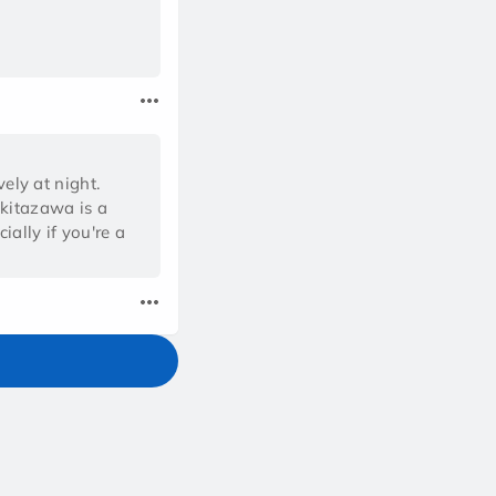
vely at night.
okitazawa is a
ally if you're a