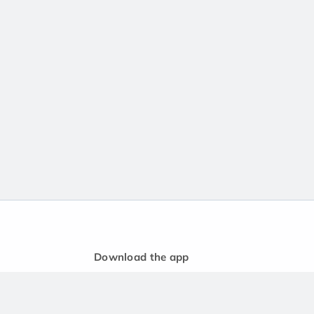
Download the app