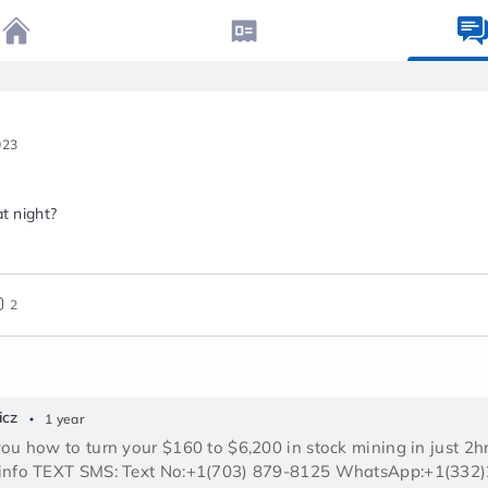
023
t night?
2
icz
1 year
you how to turn your $160 to $6,200 in stock mining in just 2h
 info TEXT SMS: Text No:+1(703) 879-8125 WhatsApp:+1(332